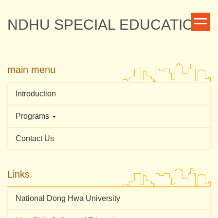
Jump
to
NDHU SPECIAL EDUCATION
the
main
content
block
main menu
Introduction
Programs
Contact Us
Links
National Dong Hwa University