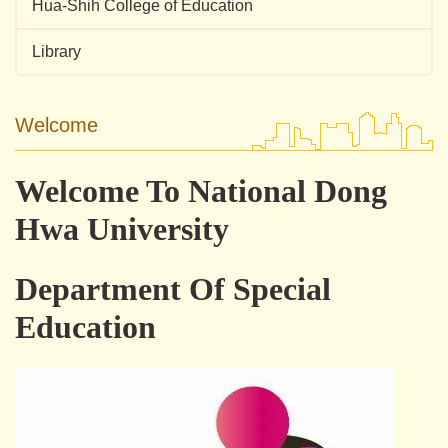
Hua-Shih College of Education
Library
Welcome
Welcome To National Dong
Hwa University
Department Of Special
Education