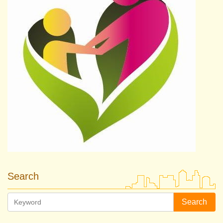
Search
Search